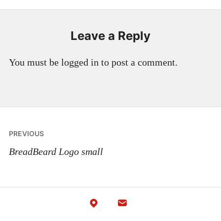
Leave a Reply
You must be logged in to post a comment.
Post
PREVIOUS
navigation
BreadBeard Logo small