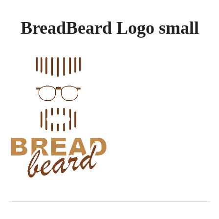
GALLERY
BreadBeard Logo small
BREADS