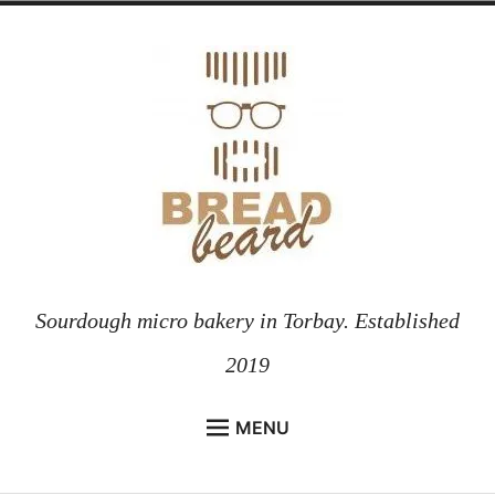
Skip
to
content
Sourdough micro bakery in Torbay. Established
2019
MENU
HOME