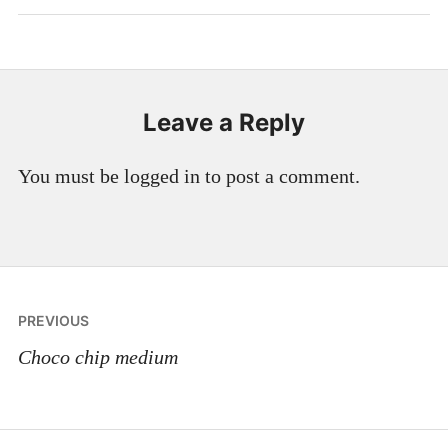
Leave a Reply
You must be logged in to post a comment.
Post
PREVIOUS
navigation
Choco chip medium