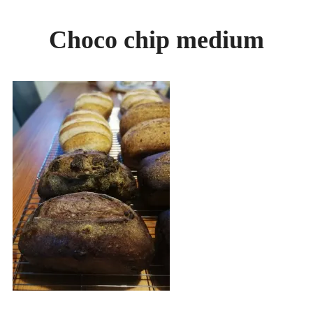
GALLERY
Choco chip medium
BREADS