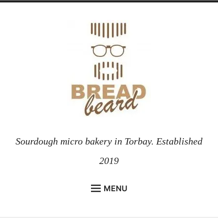
Skip
to
content
Sourdough micro bakery in Torbay. Established
2019
MENU
HOME