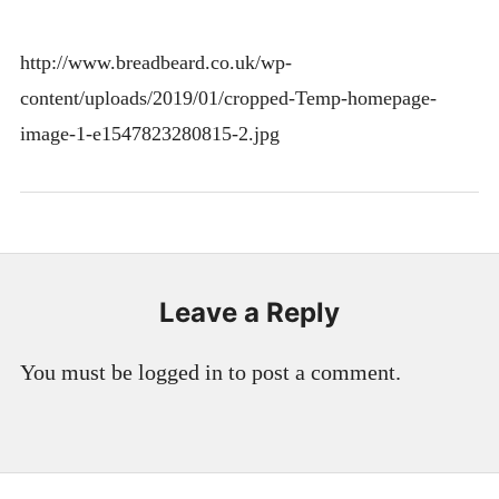
http://www.breadbeard.co.uk/wp-
content/uploads/2019/01/cropped-Temp-homepage-
image-1-e1547823280815-2.jpg
Leave a Reply
You must be logged in to post a comment.