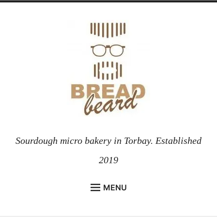
Skip
to
content
Sourdough micro bakery in Torbay. Established
2019
MENU
HOME