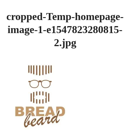
GALLERY
cropped-Temp-homepage-
BREADS
image-1-e1547823280815-
2.jpg