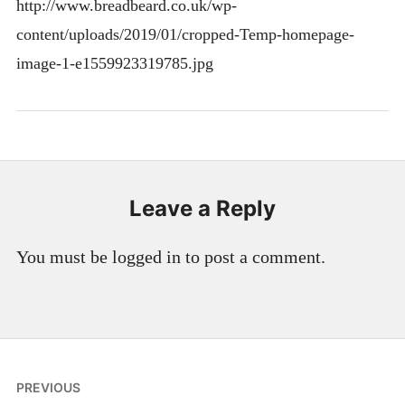
http://www.breadbeard.co.uk/wp-
content/uploads/2019/01/cropped-Temp-homepage-
image-1-e1559923319785.jpg
Leave a Reply
You must be logged in to post a comment.
Post
PREVIOUS