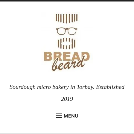
Skip
to
content
Sourdough micro bakery in Torbay. Established
2019
MENU
HOME