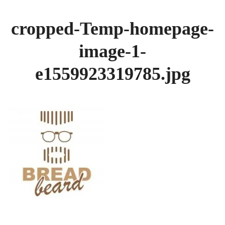
GALLERY
cropped-Temp-homepage-
BREADS
image-1-
e1559923319785.jpg