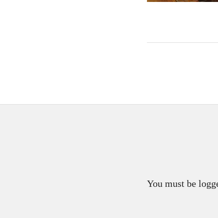
You must be logge