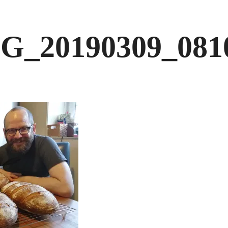
G_20190309_081