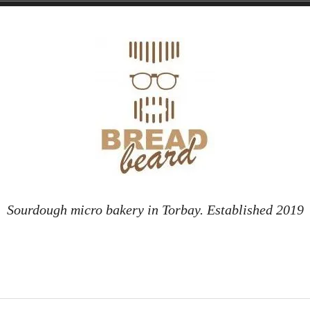
Sourdough micro bakery in Torbay. Established 2019