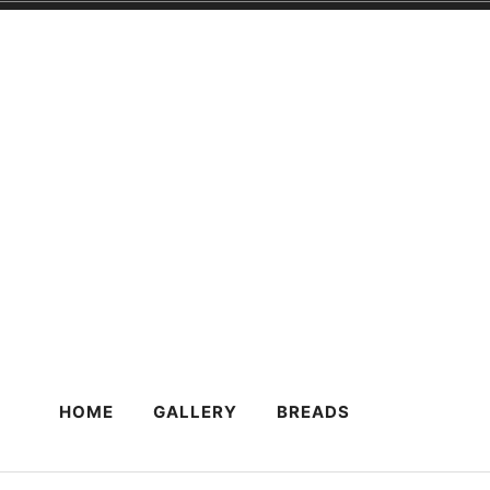
Skip
to
content
HOME
GALLERY
BREADS