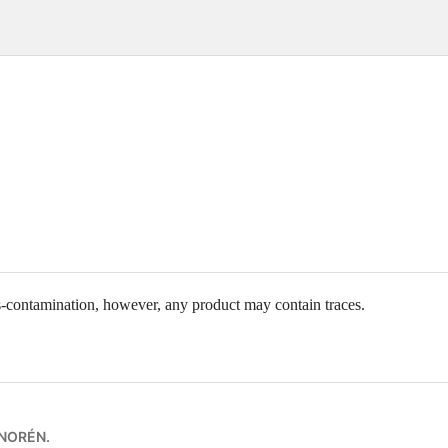
ss-contamination, however, any product may contain traces.
 NORÉN
.