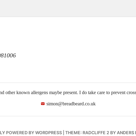
n
81006
and other known allergens maybe present. I do take care to prevent cro
simon@breadbeard.co.uk
LY POWERED BY WORDPRESS
|
THEME: RADCLIFFE 2 BY
ANDERS