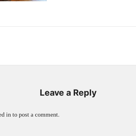
Leave a Reply
d in to post a comment.