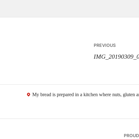
Post
PREVIOUS
navigatio
IMG_20190309_0
My bread is prepared in a kitchen where nuts, gluten 
PROUD