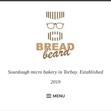
Skip
to
content
Sourdough micro bakery in Torbay. Established
2019
MENU
HOME