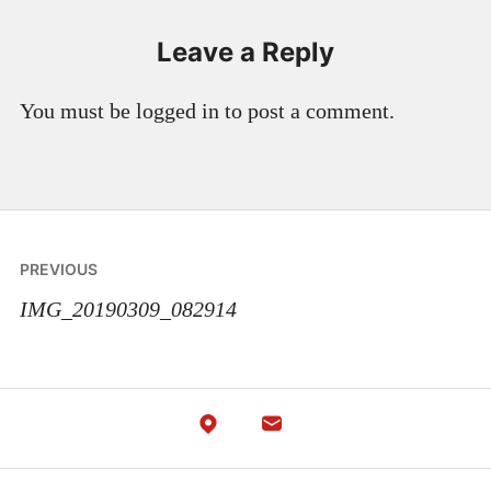
Leave a Reply
You must be logged in to post a comment.
Post
PREVIOUS
navigation
IMG_20190309_082914