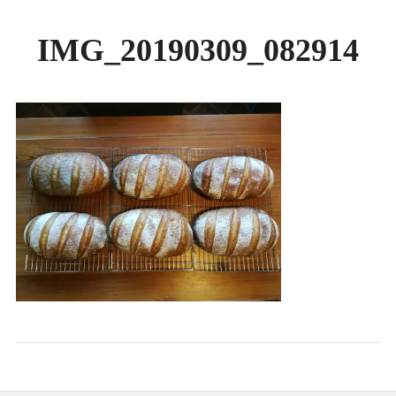
GALLERY
IMG_20190309_082914
BREADS